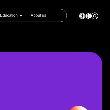
Education
About us