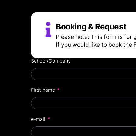
Booking & Request
Please note: This form is for 
If you would like to book the 
School/Company
First name
e-mail