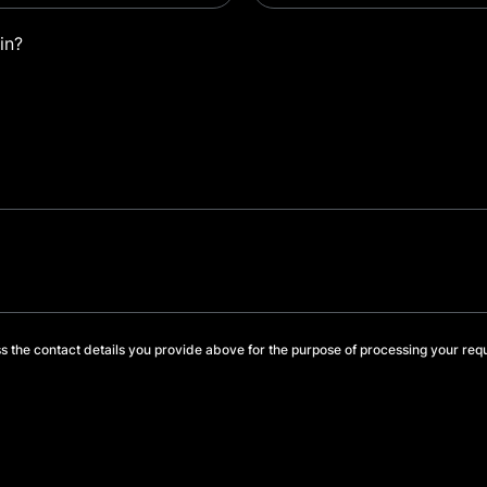
in?
s the contact details you provide above for the purpose of processing your req