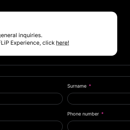
general inquiries.
FLiP Experience, click
here!
Surname
Phone number