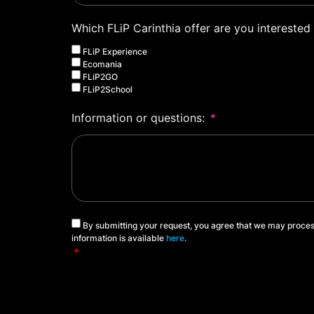
Which FLiP Carinthia offer are you interested 
FLiP Experience
Ecomania
FLiP2GO
FLiP2School
Information or questions:
By submitting your request, you agree that we may proces
information is available
here
.