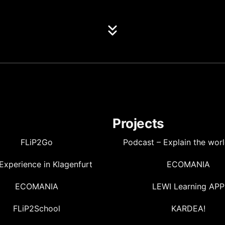
Projects
FLiP2Go
Podcast – Explain the wor
Experience in Klagenfurt
ECOMANIA
ECOMANIA
LEWI Learning APP
FLiP2School
KARDEA!