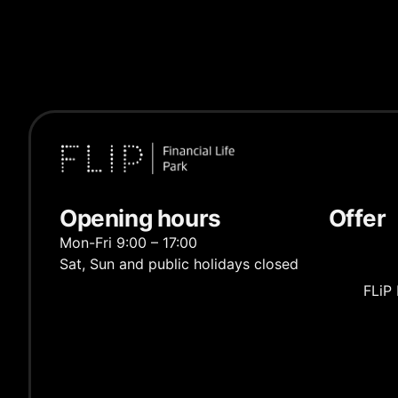
Opening hours
Offer
Mon-Fri 9:00 – 17:00
Sat, Sun and public holidays closed
FLiP 