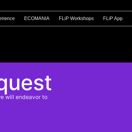
erience
ECOMANIA
FLiP Workshops
FLiP App
quest
e will endeavor to