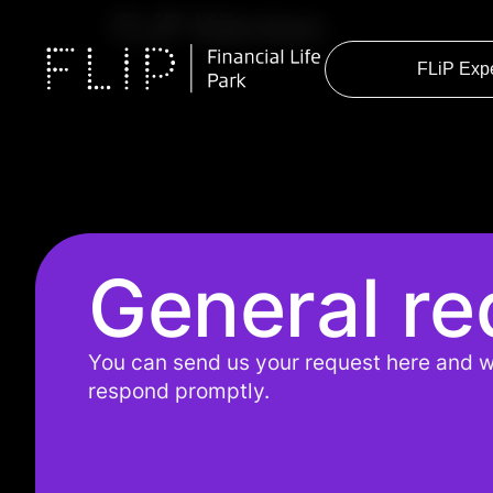
FLiP Kärnten
FLiP Exp
General re
You can send us your request here and w
respond promptly.