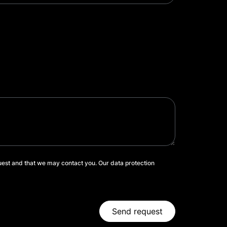
uest and that we may contact you. Our data protection
Send request