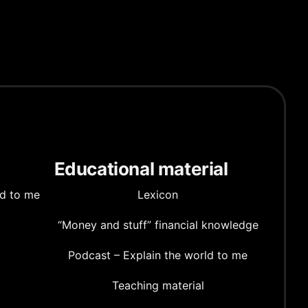
Educational material
ld to me
Lexicon
“Money and stuff” financial knowledge
Podcast – Explain the world to me
Teaching material